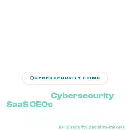
CYBERSECURITY FIRMS
We help
Cybersecurity
SaaS CEOs
close enterprise
deals faster
Stop buying traffic. Attract
10–15 security decision-makers