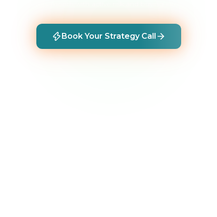
every month with active risk and buying intent.
Book Your Strategy Call